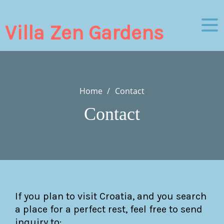
Skip
to
Villa Zen Gardens
content
Home
Contact
Contact
If you plan to visit Croatia, and you search
a place for a perfect rest, feel free to send
inquiry to: