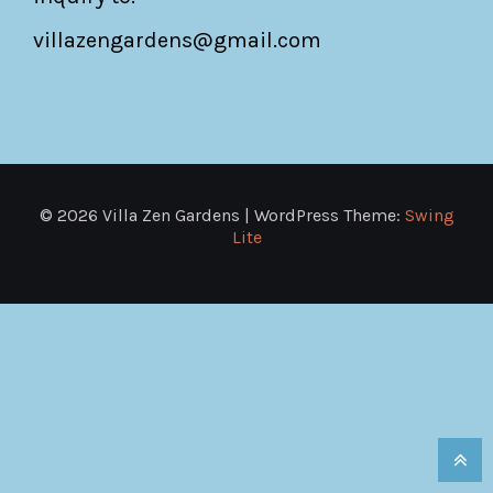
villazengardens@gmail.com
© 2026 Villa Zen Gardens | WordPress Theme:
Swing
Lite